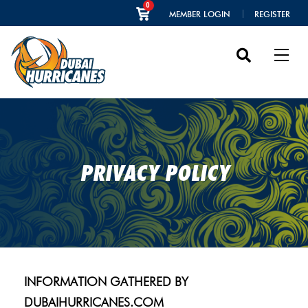
0
MEMBER LOGIN
REGISTER
PRIVACY POLICY
INFORMATION GATHERED BY
DUBAIHURRICANES.COM