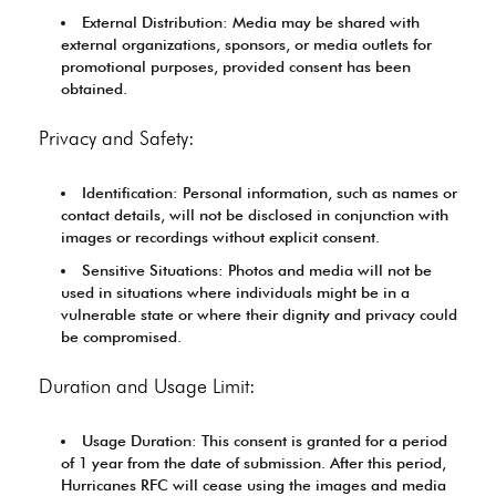
External Distribution: Media may be shared with
external organizations, sponsors, or media outlets for
promotional purposes, provided consent has been
obtained.
Privacy and Safety:
Identification: Personal information, such as names or
contact details, will not be disclosed in conjunction with
images or recordings without explicit consent.
Sensitive Situations: Photos and media will not be
used in situations where individuals might be in a
vulnerable state or where their dignity and privacy could
be compromised.
Duration and Usage Limit:
Usage Duration: This consent is granted for a period
of 1 year from the date of submission. After this period,
Hurricanes RFC will cease using the images and media