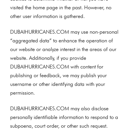
visited the home page in the past. However, no
other user information is gathered.
DUBAIHURRICANES.COM may use non-personal
“aggregated data” to enhance the operation of
our website or analyze interest in the areas of our
website. Additionally, if you provide
DUBAIHURRICANES.COM with content for
publishing or feedback, we may publish your
username or other identifying data with your
permission.
DUBAIHURRICANES.COM may also disclose
personally identifiable information to respond to a
subpoena, court order, or other such request.