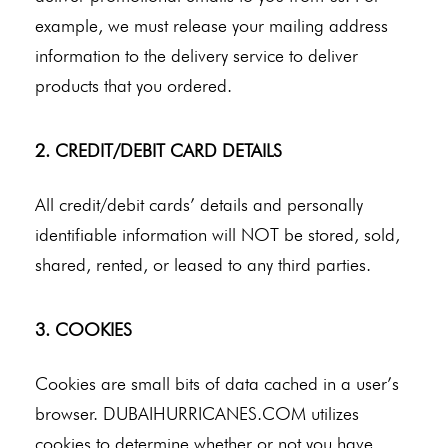
example, we must release your mailing address
information to the delivery service to deliver
products that you ordered.
2. CREDIT/DEBIT CARD DETAILS
All credit/debit cards’ details and personally
identifiable information will NOT be stored, sold,
shared, rented, or leased to any third parties.
3. COOKIES
Cookies are small bits of data cached in a user’s
browser. DUBAIHURRICANES.COM utilizes
cookies to determine whether or not you have