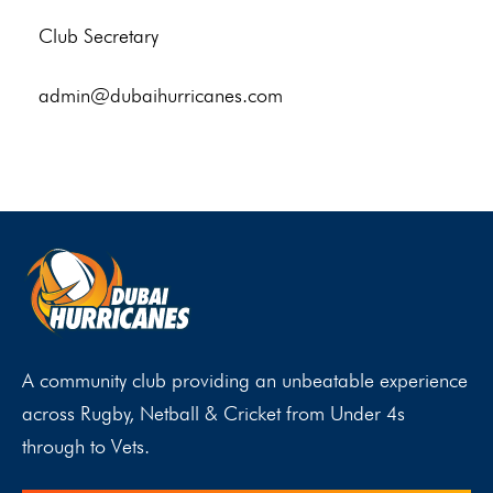
Club Secretary
admin@dubaihurricanes.com
A community club providing an unbeatable experience
across Rugby, Netball & Cricket from Under 4s
through to Vets.