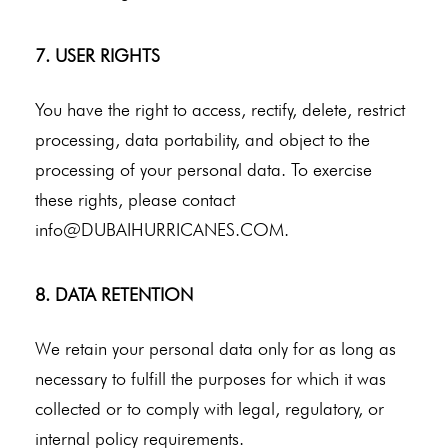
7. USER RIGHTS
You have the right to access, rectify, delete, restrict
processing, data portability, and object to the
processing of your personal data. To exercise
these rights, please contact
info@DUBAIHURRICANES.COM
.
8. DATA RETENTION
We retain your personal data only for as long as
necessary to fulfill the purposes for which it was
collected or to comply with legal, regulatory, or
internal policy requirements.