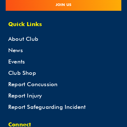
JOIN US
Quick Links
About Club
News
Events
Club Shop
Report Concussion
Report Injury
Report Safeguarding Incident
Connect