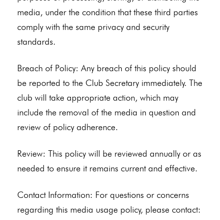
media, under the condition that these third parties
comply with the same privacy and security
standards.
Breach of Policy: Any breach of this policy should
be reported to the Club Secretary immediately. The
club will take appropriate action, which may
include the removal of the media in question and
review of policy adherence.
Review: This policy will be reviewed annually or as
needed to ensure it remains current and effective.
Contact Information: For questions or concerns
regarding this media usage policy, please contact: