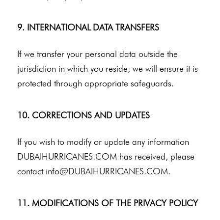
9. INTERNATIONAL DATA TRANSFERS
If we transfer your personal data outside the
jurisdiction in which you reside, we will ensure it is
protected through appropriate safeguards.
10. CORRECTIONS AND UPDATES
If you wish to modify or update any information
DUBAIHURRICANES.COM has received, please
contact
info@DUBAIHURRICANES.COM
.
11. MODIFICATIONS OF THE PRIVACY POLICY