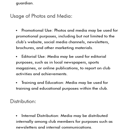
guardian.
Usage of Photos and Media:
Promotional Use: Photos and media may be used for
promotional purposes, including but not limited to the
club’s website, social media channels, newsletters,
brochures, and other marketing materials.
Editorial Use: Media may be used for editorial
purposes, such as in local newspapers, sports
magazines, or online publications, to report on club
activities and achievements.
Training and Education: Media may be used for
training and educational purposes within the club.
Distribution:
Internal Distribution: Media may be distributed
internally among club members for purposes such as
newsletters and internal communications.