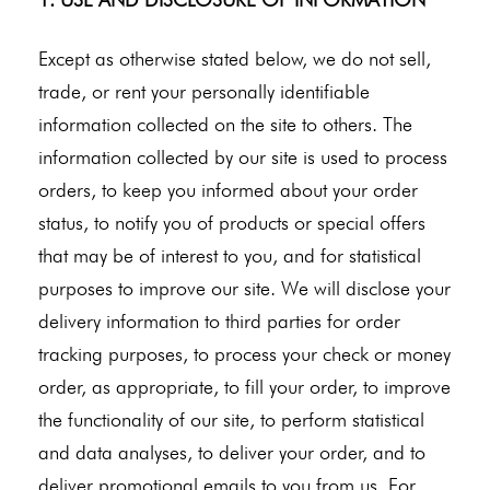
Except as otherwise stated below, we do not sell,
trade, or rent your personally identifiable
information collected on the site to others. The
information collected by our site is used to process
orders, to keep you informed about your order
status, to notify you of products or special offers
that may be of interest to you, and for statistical
purposes to improve our site. We will disclose your
delivery information to third parties for order
tracking purposes, to process your check or money
order, as appropriate, to fill your order, to improve
the functionality of our site, to perform statistical
and data analyses, to deliver your order, and to
deliver promotional emails to you from us. For