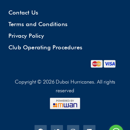
Contact Us
Terms and Conditions
Privacy Policy
Club Operating Procedures
Copyright © 2026 Dubai Hurricanes. All rights
reserved
FOLLOW US: