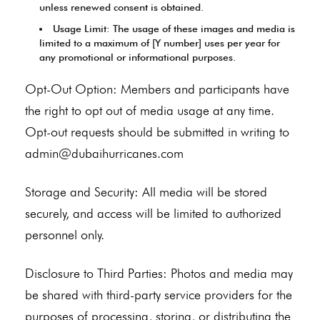
unless renewed consent is obtained.
Usage Limit: The usage of these images and media is
limited to a maximum of [Y number] uses per year for
any promotional or informational purposes.
Opt-Out Option: Members and participants have
the right to opt out of media usage at any time.
Opt-out requests should be submitted in writing to
admin@dubaihurricanes.com
Storage and Security: All media will be stored
securely, and access will be limited to authorized
personnel only.
Disclosure to Third Parties: Photos and media may
be shared with third-party service providers for the
purposes of processing, storing, or distributing the