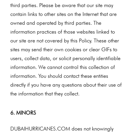
third parties. Please be aware that our site may
contain links to other sites on the Internet that are
owned and operated by third parties. The
information practices of those websites linked to
our site are not covered by this Policy. These other
sites may send their own cookies or clear GIFs to
users, collect data, or solicit personally identifiable
information. We cannot control this collection of
information. You should contact these entities
directly if you have any questions about their use of
the information that they collect.
6. MINORS
DUBAIHURRICANES.COM does not knowingly