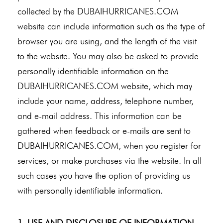
collected by the DUBAIHURRICANES.COM
website can include information such as the type of
browser you are using, and the length of the visit
to the website. You may also be asked to provide
personally identifiable information on the
DUBAIHURRICANES.COM website, which may
include your name, address, telephone number,
and e-mail address. This information can be
gathered when feedback or e-mails are sent to
DUBAIHURRICANES.COM, when you register for
services, or make purchases via the website. In all
such cases you have the option of providing us
with personally identifiable information.
1. USE AND DISCLOSURE OF INFORMATION