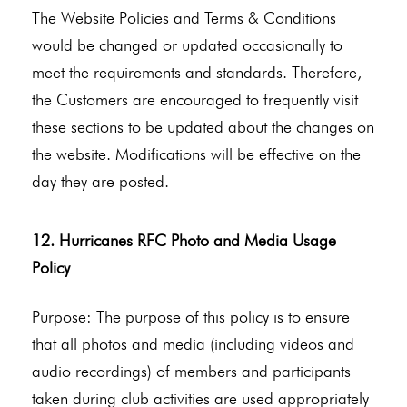
The Website Policies and Terms & Conditions
would be changed or updated occasionally to
meet the requirements and standards. Therefore,
the Customers are encouraged to frequently visit
these sections to be updated about the changes on
the website. Modifications will be effective on the
day they are posted.
12. Hurricanes RFC Photo and Media Usage
Policy
Purpose: The purpose of this policy is to ensure
that all photos and media (including videos and
audio recordings) of members and participants
taken during club activities are used appropriately