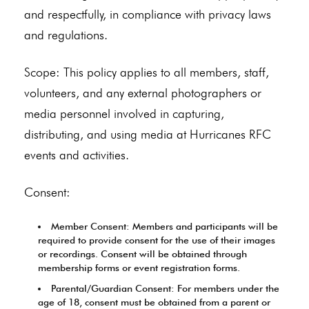
and respectfully, in compliance with privacy laws
and regulations.
Scope: This policy applies to all members, staff,
volunteers, and any external photographers or
media personnel involved in capturing,
distributing, and using media at Hurricanes RFC
events and activities.
Consent:
Member Consent: Members and participants will be
required to provide consent for the use of their images
or recordings. Consent will be obtained through
membership forms or event registration forms.
Parental/Guardian Consent: For members under the
age of 18, consent must be obtained from a parent or