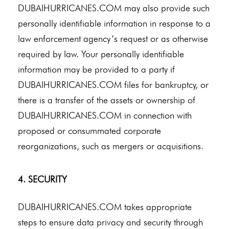
DUBAIHURRICANES.COM may also provide such
personally identifiable information in response to a
law enforcement agency’s request or as otherwise
required by law. Your personally identifiable
information may be provided to a party if
DUBAIHURRICANES.COM files for bankruptcy, or
there is a transfer of the assets or ownership of
DUBAIHURRICANES.COM in connection with
proposed or consummated corporate
reorganizations, such as mergers or acquisitions.
4. SECURITY
DUBAIHURRICANES.COM takes appropriate
steps to ensure data privacy and security through