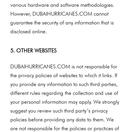
various hardware and software methodologies.
However, DUBAIHURRICANES.COM cannot
guarantee the security of any information that is
disclosed online.
5. OTHER WEBSITES
DUBAIHURRICANES.COM is not responsible for
the privacy policies of websites to which it links. If
you provide any information to such third parties,
different rules regarding the collection and use of
your personal information may apply. We strongly
suggest you review such third party’s privacy
policies before providing any data to them. We
are not responsible for the policies or practices of