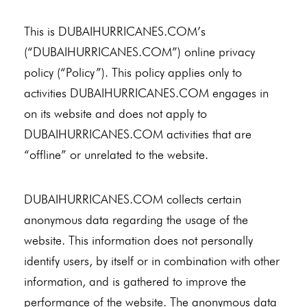
This is DUBAIHURRICANES.COM’s
(“DUBAIHURRICANES.COM”) online privacy
policy (“Policy”). This policy applies only to
activities DUBAIHURRICANES.COM engages in
on its website and does not apply to
DUBAIHURRICANES.COM activities that are
“offline” or unrelated to the website.
DUBAIHURRICANES.COM collects certain
anonymous data regarding the usage of the
website. This information does not personally
identify users, by itself or in combination with other
information, and is gathered to improve the
performance of the website. The anonymous data