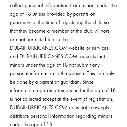
collect personal information from minors under the
age of 18 unless provided by parents or
guardians at the time of registering the child so
that they become a member of the club. Minors
are not permitted to use the
DUBAIHURRICANES.COM website or services,
and DUBAIHURRICANES.COM requests that
minors under the age of 18 not submit any
personal information to the website. This can only
be done by a parent or guardian. Since
information regarding minors under the age of 18
is not collected except at the event of registration,
DUBAIHURRICANES.COM does not knowingly
distribute personal information regarding minors
under the age of 18.