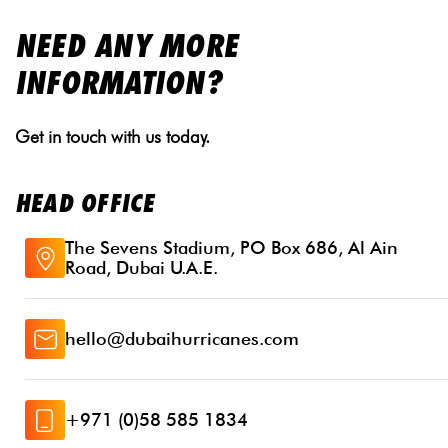
NEED ANY MORE
INFORMATION?
Get in touch with us today.
HEAD OFFICE
The Sevens Stadium, PO Box 686, Al Ain
Road, Dubai U.A.E.
hello@dubaihurricanes.com
+971 (0)58 585 1834