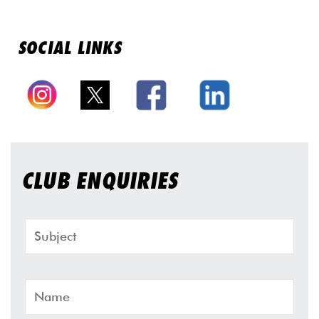
SOCIAL LINKS
CLUB ENQUIRIES