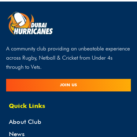
A community club providing an unbeatable experience
across Rugby, Netball & Cricket from Under 4s
through to Vets.
JOIN US
Quick Links
About Club
News