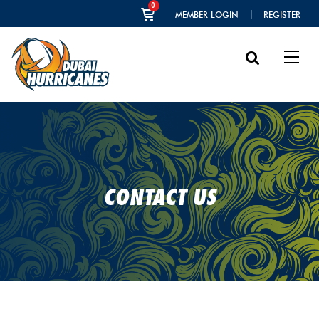
0
MEMBER LOGIN
REGISTER
CONTACT US