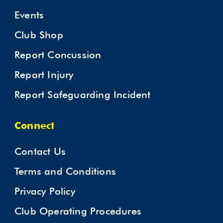
Events
Club Shop
Report Concussion
Report Injury
Report Safeguarding Incident
Connect
Contact Us
Terms and Conditions
Privacy Policy
Club Operating Procedures