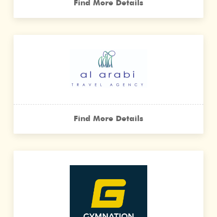
Find More Details
Find More Details