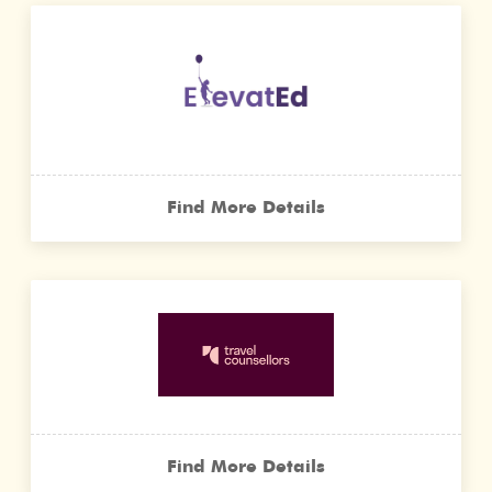
Find More Details
Find More Details