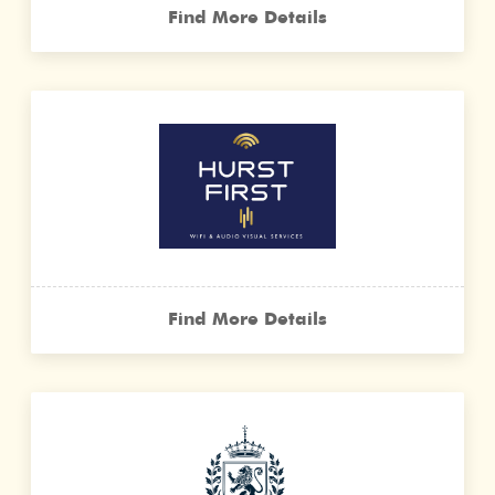
Find More Details
Find More Details