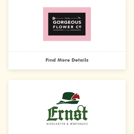
Find More Details