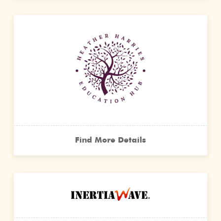
Find More Details