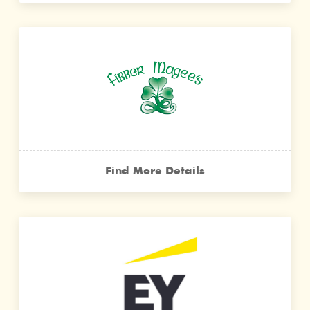
Find More Details