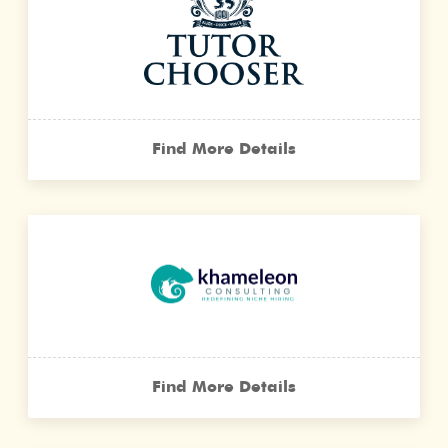
Find More Details
Find More Details