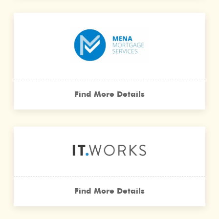
Find More Details
Find More Details