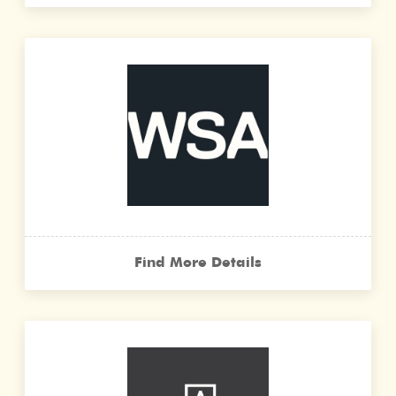
Find More Details