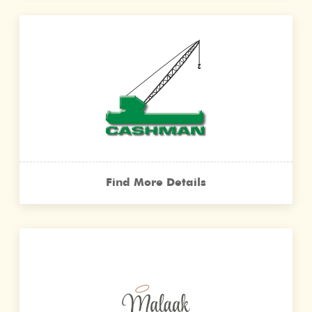
Find More Details