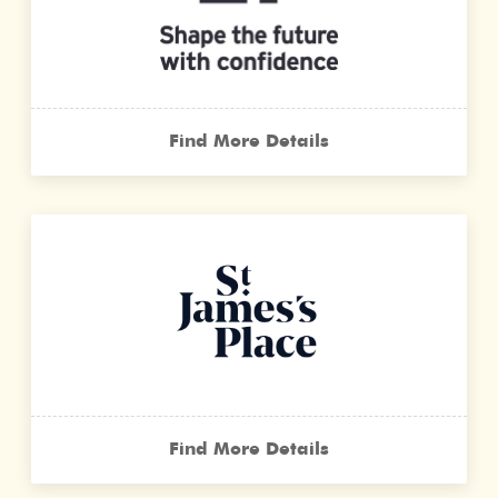
Find More Details
Find More Details