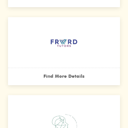
Find More Details