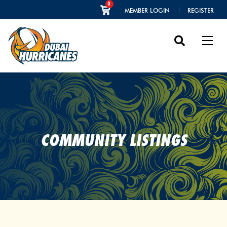
0
MEMBER LOGIN
REGISTER
COMMUNITY LISTINGS