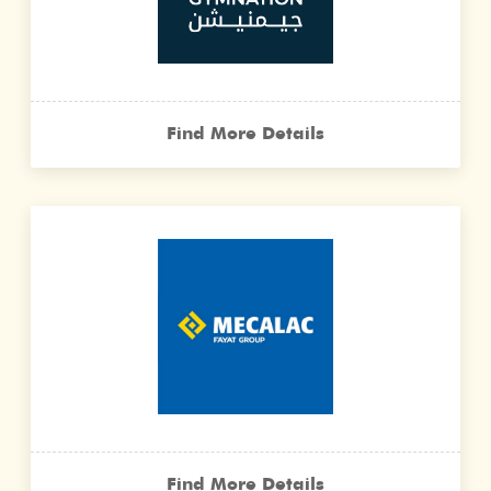
Find More Details
Find More Details