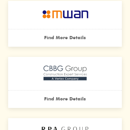
Find More Details
Find More Details