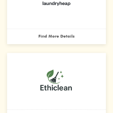
Find More Details