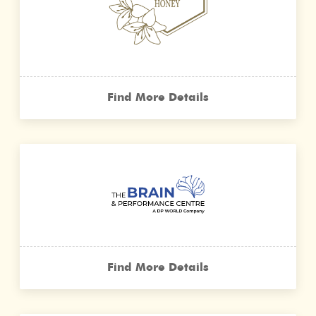
Find More Details
Find More Details