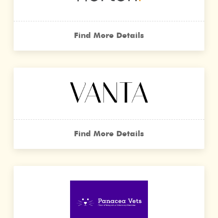
Find More Details
Find More Details