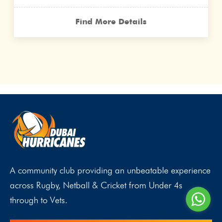
Find More Details
A community club providing an unbeatable experience
across Rugby, Netball & Cricket from Under 4s
through to Vets.