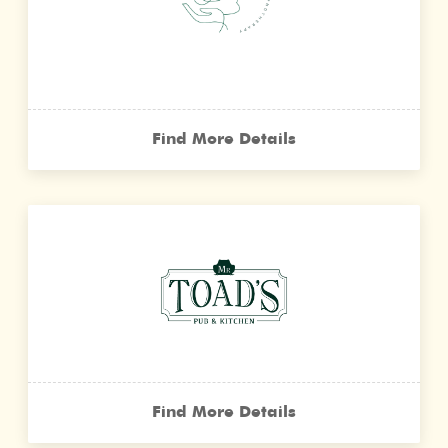
Find More Details
Find More Details