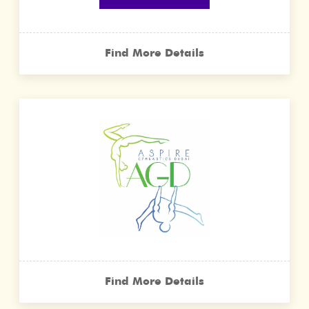
Find More Details
Find More Details