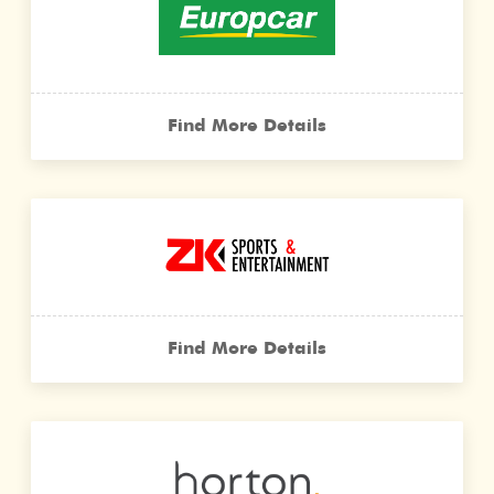
Find More Details
Find More Details