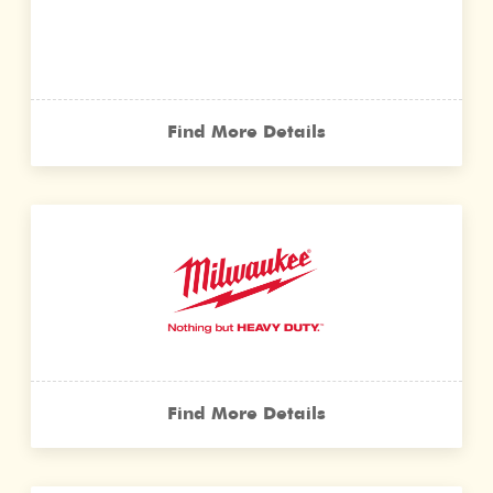
Find More Details
Find More Details