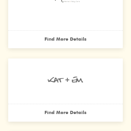
Find More Details
Find More Details