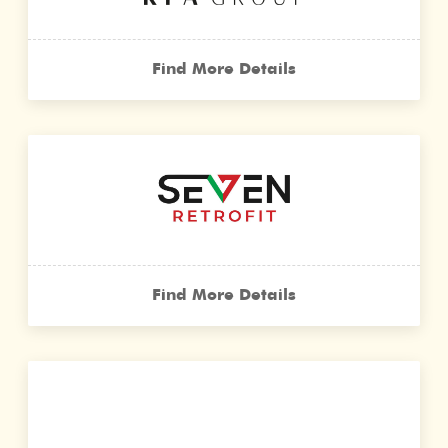
Find More Details
Find More Details