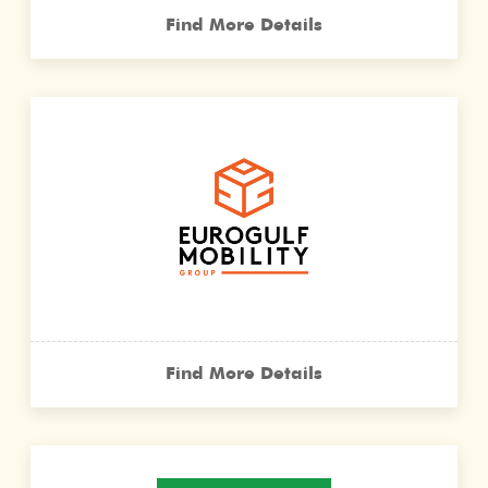
Find More Details
Find More Details