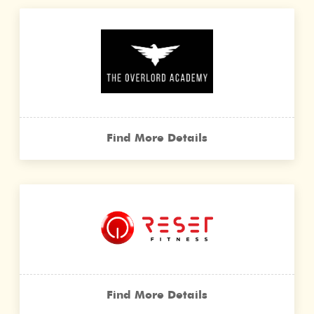
Find More Details
Find More Details