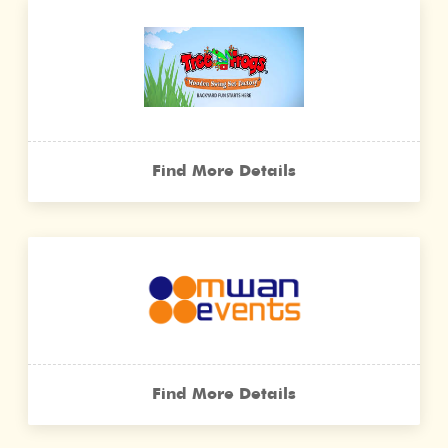
Find More Details
Find More Details