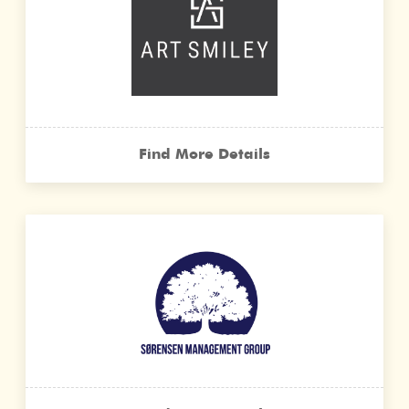
Find More Details