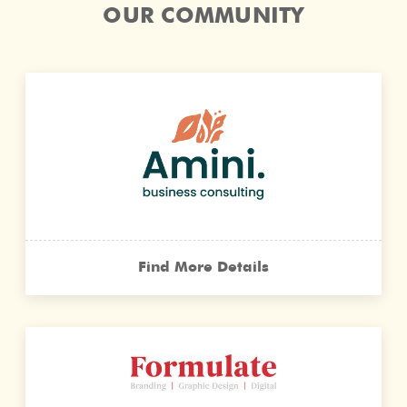
OUR COMMUNITY
Find More Details