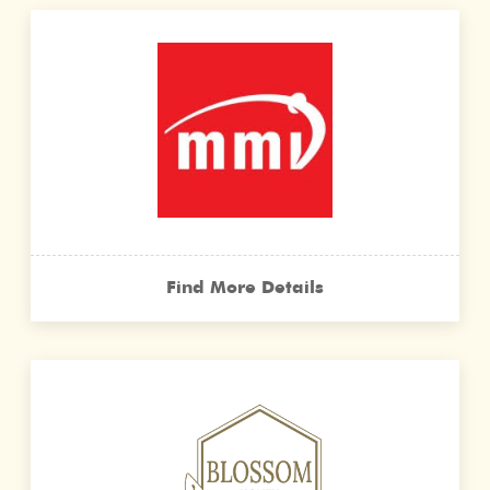
Find More Details