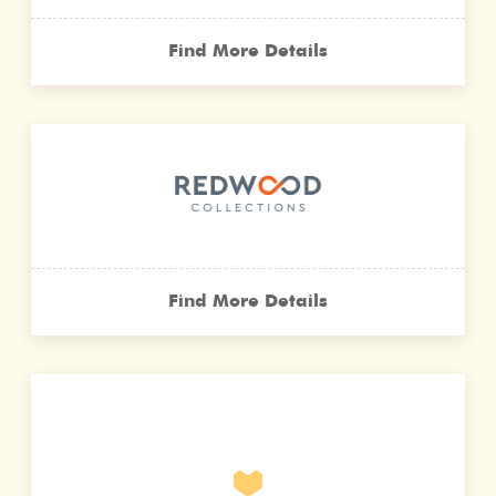
Find More Details
Find More Details